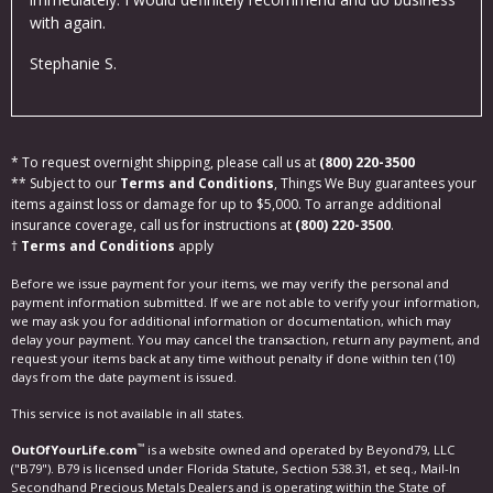
with again.
Eva
Stephanie S.
* To request overnight shipping, please call us at
(800) 220-3500
** Subject to our
Terms and Conditions
, Things We Buy guarantees your
items against loss or damage for up to $5,000. To arrange additional
insurance coverage, call us for instructions at
(800) 220-3500
.
†
Terms and Conditions
apply
Before we issue payment for your items, we may verify the personal and
payment information submitted. If we are not able to verify your information,
we may ask you for additional information or documentation, which may
delay your payment. You may cancel the transaction, return any payment, and
request your items back at any time without penalty if done within ten (10)
days from the date payment is issued.
This service is not available in all states.
™
OutOfYourLife.com
is a website owned and operated by Beyond79, LLC
("B79"). B79 is licensed under Florida Statute, Section 538.31, et seq., Mail-In
Secondhand Precious Metals Dealers and is operating within the State of