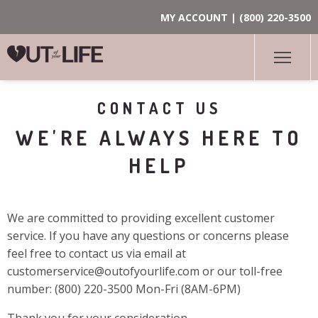
MY ACCOUNT
|
(800) 220-3500
CONTACT US
WE'RE ALWAYS HERE TO
HELP
We are committed to providing excellent customer
service. If you have any questions or concerns please
feel free to contact us via email at
customerservice@outofyourlife.com
or our toll-free
number:
(800) 220-3500
Mon-Fri (8AM-6PM)