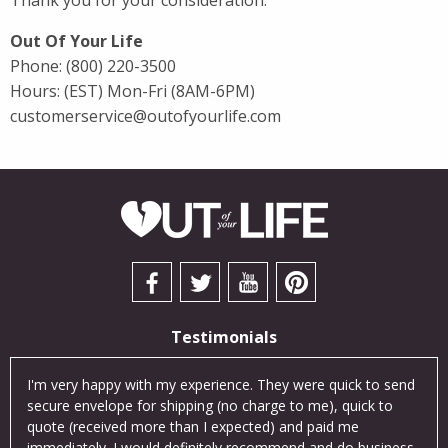
Thank you for your consideration.
Out Of Your Life
Phone:
(800) 220-3500
Hours: (EST) Mon-Fri (8AM-6PM)
customerservice@outofyourlife.com
Testimonials
cts
I'm very happy with my experience. They were quick to send
I so
was
secure envelope for shipping (no charge to me), quick to
exce
an
quote (received more than I expected) and paid me
Thei
ne!
immediately. I would definitely recommend and do business
cus